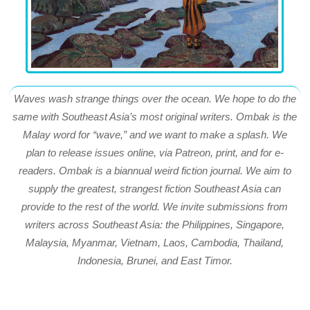
Waves wash strange things over the ocean. We hope to do the
same with Southeast Asia’s most original writers. Ombak is the
Malay word for “wave,” and we want to make a splash. We
plan to release issues online, via Patreon, print, and for e-
readers. Ombak is a biannual weird fiction journal. We aim to
supply the greatest, strangest fiction Southeast Asia can
provide to the rest of the world. We invite submissions from
writers across Southeast Asia: the Philippines, Singapore,
Malaysia, Myanmar, Vietnam, Laos, Cambodia, Thailand,
Indonesia, Brunei, and East Timor.