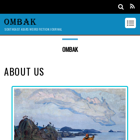
OMBAK
SOUTHEAST ASIA'S WEIRD FICTION JOURNAL
OMBAK
ABOUT US