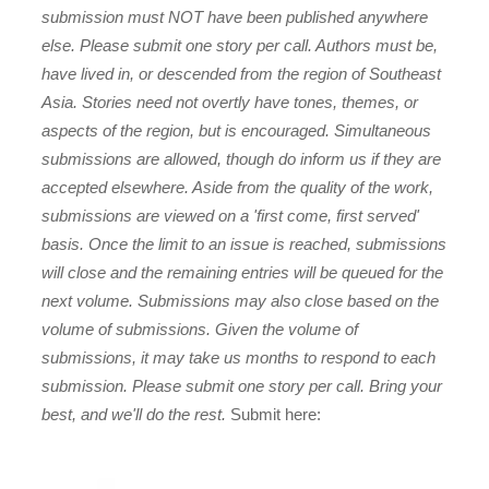
submission must NOT have been published anywhere
else. Please submit one story per call. Authors must be,
have lived in, or descended from the region of Southeast
Asia. Stories need not overtly have tones, themes, or
aspects of the region, but is encouraged. Simultaneous
submissions are allowed, though do inform us if they are
accepted elsewhere. Aside from the quality of the work,
submissions are viewed on a 'first come, first served'
basis. Once the limit to an issue is reached, submissions
will close and the remaining entries will be queued for the
next volume. Submissions may also close based on the
volume of submissions. Given the volume of
submissions, it may take us months to respond to each
submission. Please submit one story per call. Bring your
best, and we'll do the rest.
Submit here: