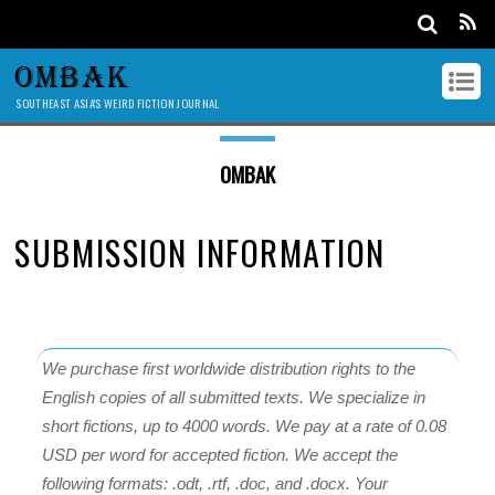
OMBAK
SOUTHEAST ASIA'S WEIRD FICTION JOURNAL
OMBAK
SUBMISSION INFORMATION
We purchase first worldwide distribution rights to the
English copies of all submitted texts. We specialize in
short fictions, up to 4000 words. We pay at a rate of 0.08
USD per word for accepted fiction. We accept the
following formats: .odt, .rtf, .doc, and .docx. Your