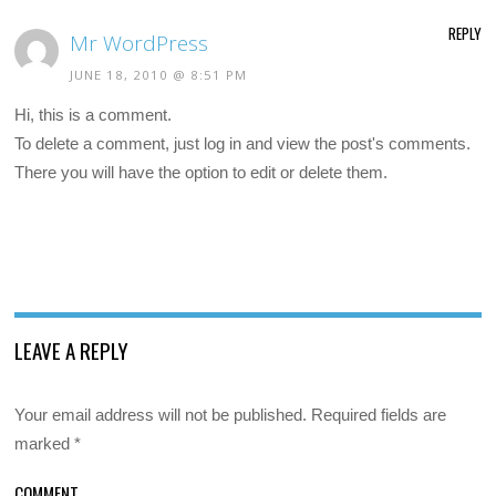
REPLY
Mr WordPress
JUNE 18, 2010 @ 8:51 PM
Hi, this is a comment.
To delete a comment, just log in and view the post's comments.
There you will have the option to edit or delete them.
LEAVE A REPLY
Your email address will not be published.
Required fields are
marked
*
COMMENT