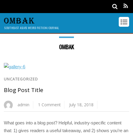
OMBAK
SOUTHEAST ASIA'S WEIRD FICTION JOURNAL
OMBAK
UNCATEGORIZED
Blog Post Title
admin
1 Comment
July 18, 2018
What goes into a blog post? Helpful, industry-specific content
that: 1) gives readers a useful takeaway, and 2) shows you’re an