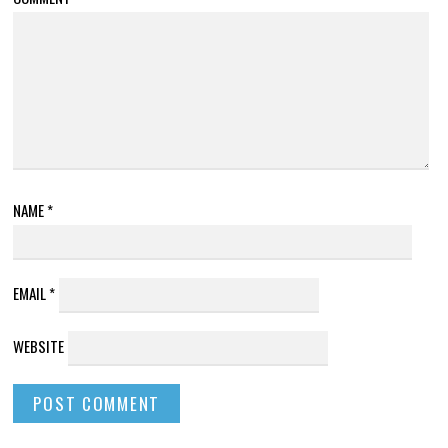
NAME
*
EMAIL
*
WEBSITE