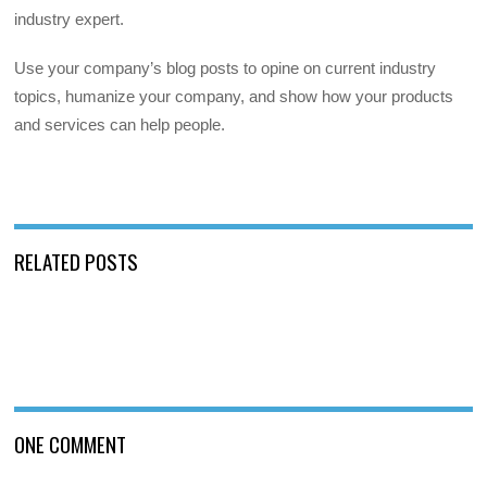
industry expert.
Use your company’s blog posts to opine on current industry
topics, humanize your company, and show how your products
and services can help people.
RELATED POSTS
ONE COMMENT